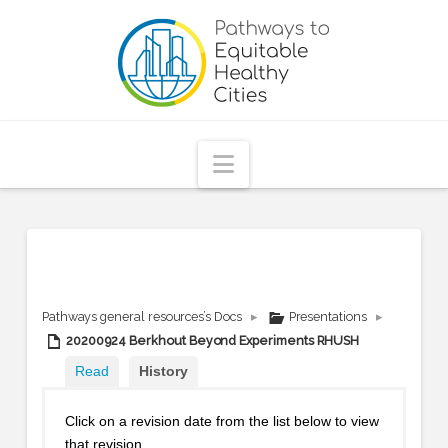
Pathways
to
Equitable
Navigation
Healthy
Cities
Pathways general resources’s Docs
▸
Presentations
▸
20200924 Berkhout Beyond Experiments RHUSH
Read
History
Click on a revision date from the list below to view
that revision.