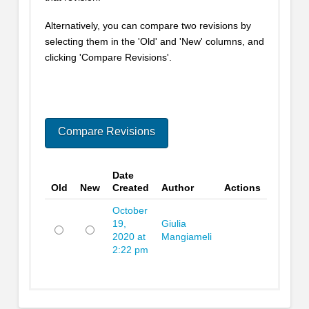
Alternatively, you can compare two revisions by
selecting them in the 'Old' and 'New' columns, and
clicking 'Compare Revisions'.
Date
Old
New
Created
Author
Actions
October
19,
Giulia
2020 at
Mangiameli
Old
New
2:22 pm