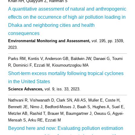
Khan RH, Quayyum Z, Rahman S
A quantitative assessment of natural and anthropogenic
effects on the occurrence of high air pollution loading in
Dhaka and neighboring cities and health
consequences
Environmental Monitoring and Assessment,
vol. 195,
pp. 1509,
2023
.
Parks RM, Kontis V, Anderson GB, Baldwin JW, Danaei G, Toumi
R, Dominici F, Ezzati M, Kioumourtzoglou MA
Short-term excess mortality following tropical cyclones
in the United States
Science Advances,
vol. 9,
iss. 33,
2023
.
Nathvani R, Vishwanath D, Clark SN, Alli AS, Muller E, Coste H,
Bennett JE, Nimo J, Bedford-Moses J, Baah S, Hughes A, Suel E,
Metzler AB, Rashid T, Brauer M, Baumgartner J, Owusu G, Agyei-
Mensah S, Arku RE, Ezzati M
Beyond here and now: Evaluating pollution estimation