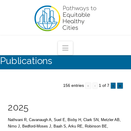
Pathways
to
Equitable
Navigation
Publications
Healthy
Cities
156 entries
1 of 7
«
‹
›
»
2025
Nathvani R, Cavanaugh A, Suel E, Bixby H, Clark SN, Metzler AB,
Nimo J, Bedford-Moses J, Baah S, Arku RE, Robinson BE,