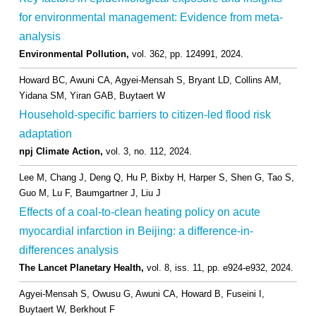
for environmental management: Evidence from meta-
analysis
Environmental Pollution,
vol. 362,
pp. 124991,
2024
.
Howard BC, Awuni CA, Agyei-Mensah S, Bryant LD, Collins AM,
Yidana SM, Yiran GAB, Buytaert W
Household-specific barriers to citizen-led flood risk
adaptation
npj Climate Action,
vol. 3,
no. 112,
2024
.
Lee M, Chang J, Deng Q, Hu P, Bixby H, Harper S, Shen G, Tao S,
Guo M, Lu F, Baumgartner J, Liu J
Effects of a coal-to-clean heating policy on acute
myocardial infarction in Beijing: a difference-in-
differences analysis
The Lancet Planetary Health,
vol. 8,
iss. 11,
pp. e924-e932,
2024
.
Agyei-Mensah S, Owusu G, Awuni CA, Howard B, Fuseini I,
Buytaert W, Berkhout F