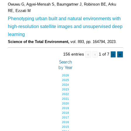
Owuwu G, Agyei-Mensah S, Baumgartner J, Robinson BE, Arku
RE, Ezzati M
Phenotyping urban built and natural environments with
high-resolution satellite images and unsupervised deep
learning
Science of the Total Environment,
vol. 893,
pp. 164794,
2023
.
156 entries
1 of 7
«
‹
›
»
Search
by Year
2026
2025
2024
2023
2022
2021
2020
2019
2018
2017
2016
2015