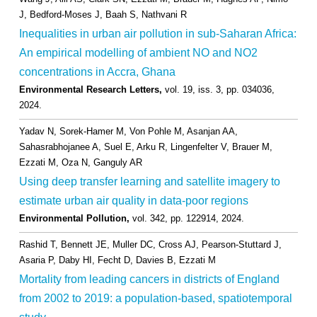
J, Bedford-Moses J, Baah S, Nathvani R
Inequalities in urban air pollution in sub-Saharan Africa:
An empirical modelling of ambient NO and NO2
concentrations in Accra, Ghana
Environmental Research Letters,
vol. 19,
iss. 3,
pp. 034036,
2024
.
Yadav N, Sorek-Hamer M, Von Pohle M, Asanjan AA,
Sahasrabhojanee A, Suel E, Arku R, Lingenfelter V, Brauer M,
Ezzati M, Oza N, Ganguly AR
Using deep transfer learning and satellite imagery to
estimate urban air quality in data-poor regions
Environmental Pollution,
vol. 342,
pp. 122914,
2024
.
Rashid T, Bennett JE, Muller DC, Cross AJ, Pearson-Stuttard J,
Asaria P, Daby HI, Fecht D, Davies B, Ezzati M
Mortality from leading cancers in districts of England
from 2002 to 2019: a population-based, spatiotemporal