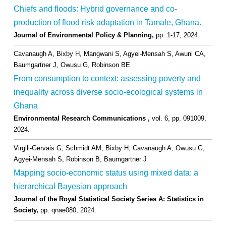
Chiefs and floods: Hybrid governance and co-
production of flood risk adaptation in Tamale, Ghana.
Journal of Environmental Policy & Planning,
pp. 1-17,
2024
.
Cavanaugh A, Bixby H, Mangwani S, Agyei-Mensah S, Awuni CA,
Baumgartner J, Owusu G, Robinson BE
From consumption to context: assessing poverty and
inequality across diverse socio-ecological systems in
Ghana
Environmental Research Communications ,
vol. 6,
pp. 091009,
2024
.
Virgili-Gervais G, Schmidt AM, Bixby H, Cavanaugh A, Owusu G,
Agyei-Mensah S, Robinson B, Baumgartner J
Mapping socio-economic status using mixed data: a
hierarchical Bayesian approach
Journal of the Royal Statistical Society Series A: Statistics in
Society,
pp. qnae080,
2024
.