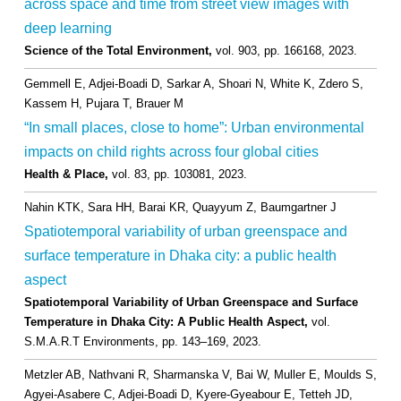
across space and time from street view images with
deep learning
Science of the Total Environment,
vol. 903,
pp. 166168,
2023
.
Gemmell E, Adjei-Boadi D, Sarkar A, Shoari N, White K, Zdero S,
Kassem H, Pujara T, Brauer M
“In small places, close to home”: Urban environmental
impacts on child rights across four global cities
Health & Place,
vol. 83,
pp. 103081,
2023
.
Nahin KTK, Sara HH, Barai KR, Quayyum Z, Baumgartner J
Spatiotemporal variability of urban greenspace and
surface temperature in Dhaka city: a public health
aspect
Spatiotemporal Variability of Urban Greenspace and Surface
Temperature in Dhaka City: A Public Health Aspect,
vol.
S.M.A.R.T Environments,
pp. 143–169,
2023
.
Metzler AB, Nathvani R, Sharmanska V, Bai W, Muller E, Moulds S,
Agyei-Asabere C, Adjei-Boadi D, Kyere-Gyeabour E, Tetteh JD,