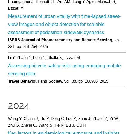
Baumgartner J, Bennett JE, Arif AM, Long Y, Agyei-Mensah S,
Ezzati M
Measurement of urban vitality with time-lapsed street-
view images and object-detection for scalable
assessment of pedestrian-sidewalk dynamics
ISPRS Journal of Photogrammetry and Remote Sensing,
vol.
221,
pp. 251-264,
2025
.
Li Y, Zhang Y, Long Y, Bhalla K, Ezzati M
Assessing bicycle safety risks using emerging mobile
sensing data
Travel Behaviour and Society,
vol. 38,
pp. 100906,
2025
.
2024
Wang Y, Chang J, Hu P, Deng C, Luo Z, Zhao J, Zhang Z, Yi W,
Zhu G, Zheng G, Wang S, He K, Liu J, Liu H
Key factors in epidemiological exposure and insights