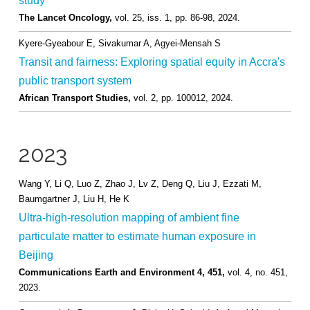
study
The Lancet Oncology,
vol. 25,
iss. 1,
pp. 86-98,
2024
.
Kyere-Gyeabour E, Sivakumar A, Agyei-Mensah S
Transit and fairness: Exploring spatial equity in Accra's
public transport system
African Transport Studies,
vol. 2,
pp. 100012,
2024
.
2023
Wang Y, Li Q, Luo Z, Zhao J, Lv Z, Deng Q, Liu J, Ezzati M,
Baumgartner J, Liu H, He K
Ultra-high-resolution mapping of ambient fine
particulate matter to estimate human exposure in
Beijing
Communications Earth and Environment 4, 451,
vol. 4,
no. 451,
2023
.