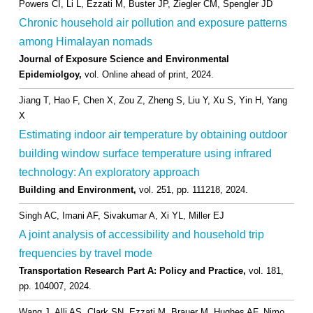
Powers CI, Li L, Ezzati M, Buster JP, Ziegler CM, Spengler JD
Chronic household air pollution and exposure patterns
among Himalayan nomads
Journal of Exposure Science and Environmental
Epidemiolgoy,
vol. Online ahead of print,
2024
.
Jiang T, Hao F, Chen X, Zou Z, Zheng S, Liu Y, Xu S, Yin H, Yang
X
Estimating indoor air temperature by obtaining outdoor
building window surface temperature using infrared
technology: An exploratory approach
Building and Environment,
vol. 251,
pp. 111218,
2024
.
Singh AC, Imani AF, Sivakumar A, Xi YL, Miller EJ
A joint analysis of accessibility and household trip
frequencies by travel mode
Transportation Research Part A: Policy and Practice,
vol. 181,
pp. 104007,
2024
.
Wang J, Alli AS, Clark SN, Ezzati M, Brauer M, Hughes AF, Nimo