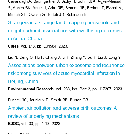
Cavanuagh A, Baumgartner J, Bixby H, Schmidt A, Agyei-Mensah
S, Annim SK, Anum J, Arku RE, Bennett JE, Berkout F, Ezzati M,
Mintah SE, Owusu G, Tetteh JD, Robinson B
Strangers in a strange land: mapping household and
neighbourhood associations with wellbeing outcomes
in Accra, Ghana
Cities,
vol. 143,
pp. 104584,
2023
.
Liu N, Deng Q, Hu P, Chang J, Li Y, Zhang Y, Su Y, Liu J, Long Y
Associations between urban exposome and recurrence
risk among survivors of acute myocardial infarction in
Beijing, China
Environmental Research,
vol. 238,
iss. Part 2,
pp. 117267,
2023
.
Fussell JC, Jauniaux E, Smith RB, Burton GB
Ambient air pollution and adverse birth outcomes: A
review of underlying mechanisms
BJOG,
vol. 00,
pp. 1-13,
2023
.