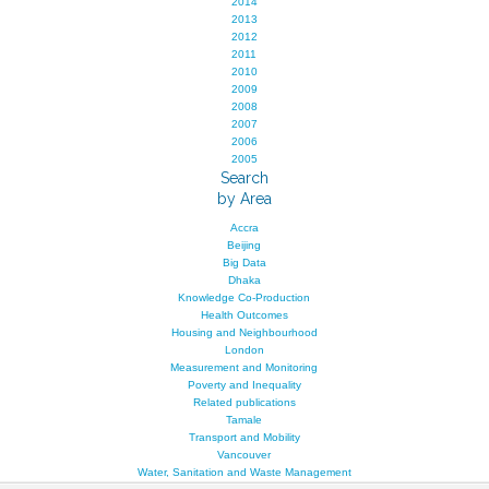
2014
2013
2012
2011
2010
2009
2008
2007
2006
2005
Search
by Area
Accra
Beijing
Big Data
Dhaka
Knowledge Co-Production
Health Outcomes
Housing and Neighbourhood
London
Measurement and Monitoring
Poverty and Inequality
Related publications
Tamale
Transport and Mobility
Vancouver
Water, Sanitation and Waste Management