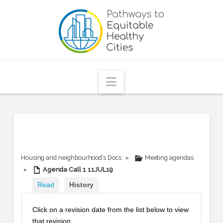
Pathways
to
Equitable
Navigation
Healthy
Cities
Housing and neighbourhood’s Docs
▸
Meeting agendas
▸
Agenda Call 1 11JUL19
Read
History
Click on a revision date from the list below to view
that revision.