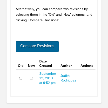
Alternatively, you can compare two revisions by
selecting them in the 'Old' and 'New' columns, and
clicking 'Compare Revisions'.
Date
Old
New
Created
Author
Actions
September
Judith
12, 2019
Rodriguez
at 9:52 pm
Old
New