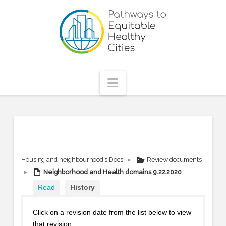
Pathways
to
Equitable
Navigation
Healthy
Cities
Housing and neighbourhood’s Docs
▸
Review documents
▸
Neighborhood and Health domains 9.22.2020
Read
History
Click on a revision date from the list below to view
that revision.