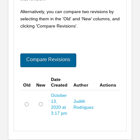
Alternatively, you can compare two revisions by
selecting them in the 'Old' and 'New' columns, and
clicking 'Compare Revisions'.
Date
Old
New
Created
Author
Actions
October
13,
Judith
2020 at
Rodriguez
Old
New
3:17 pm