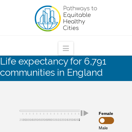
Pathways
to
Equitable
Navigation
Life expectancy for 6,791
Healthy
communities in England
Cities
Female
2002
2003
2004
2005
2006
2007
2008
2009
2010
2011
2012
2013
2014
2015
2016
2017
2018
2019
Male