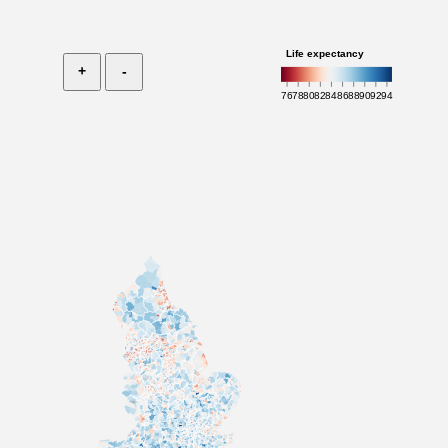
Life expectancy
+
-
76
78
80
82
84
86
88
90
92
94