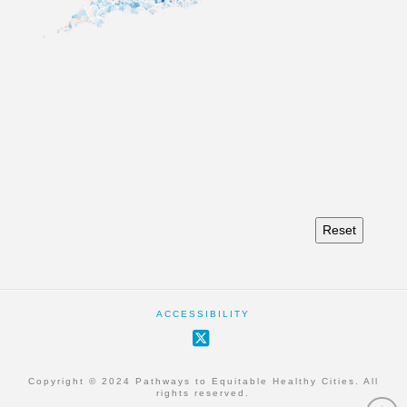
Reset
ACCESSIBILITY
X
Copyright © 2024 Pathways to Equitable Healthy Cities. All
rights reserved.