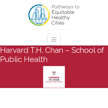
Pathways
to
Equitable
Navigation
Harvard T.H. Chan – School of
Healthy
Public Health
Cities