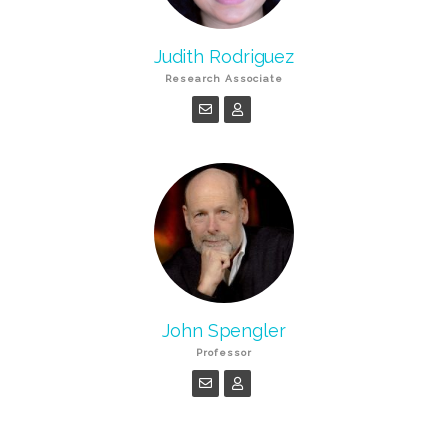
Judith Rodriguez
Research Associate
John Spengler
Professor