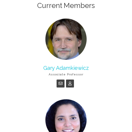
Current Members
Gary Adamkiewicz
Associate Professor