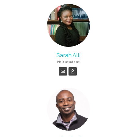
Sarah Alli
PhD student