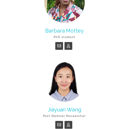
Barbara Mottey
PhD student
Jiayuan Wang
Post Doctoral Researcher