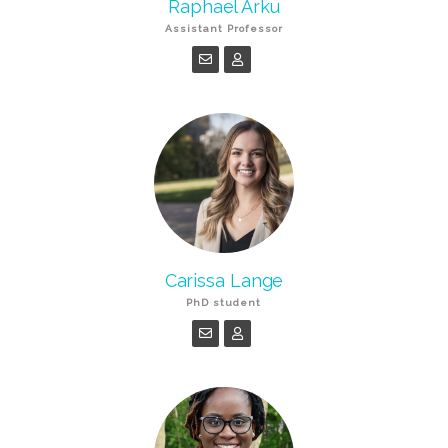
Raphael Arku
Assistant Professor
Carissa Lange
PhD student