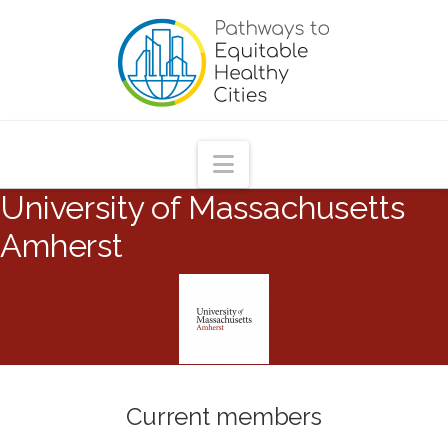
Pathways
to
Equitable
Navigation
University of Massachusetts
Healthy
Amherst
Cities
Current members