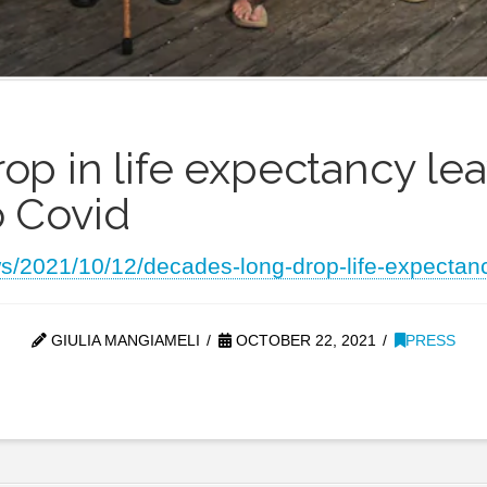
p in life expectancy le
 Covid
ws/2021/10/12/decades-long-drop-life-expectan
GIULIA MANGIAMELI
OCTOBER 22, 2021
PRESS