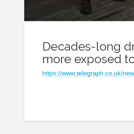
Decades-long dro
more exposed to
https://www.telegraph.co.uk/ne