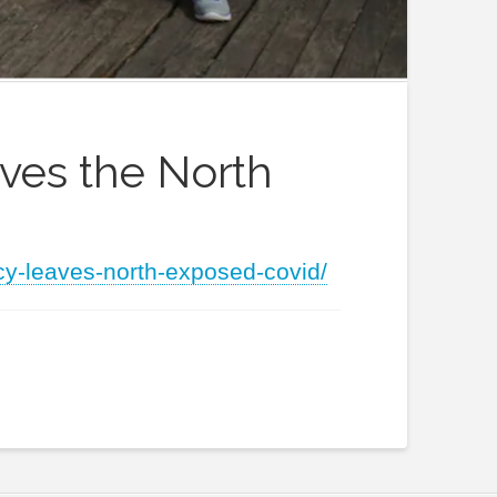
aves the North
cy-leaves-north-exposed-covid/