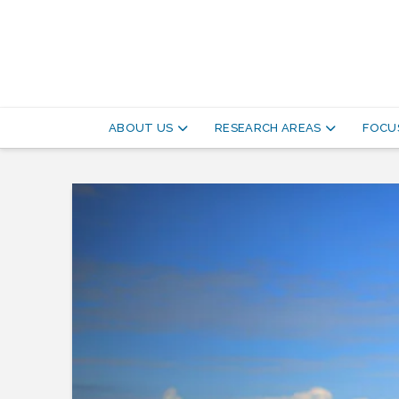
Pathways
to
ABOUT US
RESEARCH AREAS
FOCUS
Equitable
Healthy
Cities