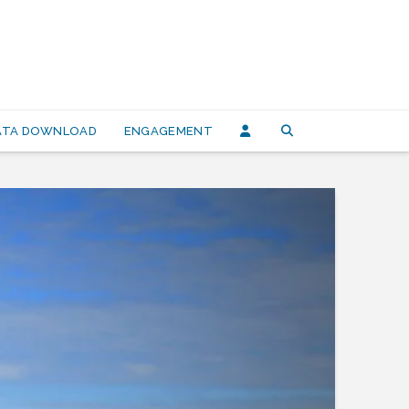
DATA DOWNLOAD
ENGAGEMENT