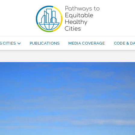
 CITIES
PUBLICATIONS
MEDIA COVERAGE
CODE & 