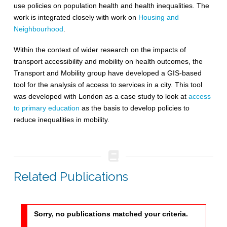
use policies on population health and health inequalities. The
work is integrated closely with work on
Housing and
Neighbourhood
.
Within the context of wider research on the impacts of
transport accessibility and mobility on health outcomes, the
Transport and Mobility group have developed a GIS-based
tool for the analysis of access to services in a city. This tool
was developed with London as a case study to look at
access
to primary education
as the basis to develop policies to
reduce inequalities in mobility.
Related Publications
Sorry, no publications matched your criteria.