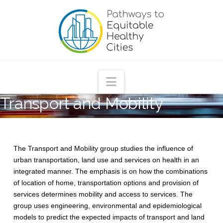
Pathways
to
Equitable
Navigation
Transport and Mobility
Healthy
Cities
The Transport and Mobility group studies the influence of
urban transportation, land use and services on health in an
integrated manner. The emphasis is on how the combinations
of location of home, transportation options and provision of
services determines mobility and access to services. The
group uses engineering, environmental and epidemiological
models to predict the expected impacts of transport and land