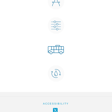
ACCESSIBILITY