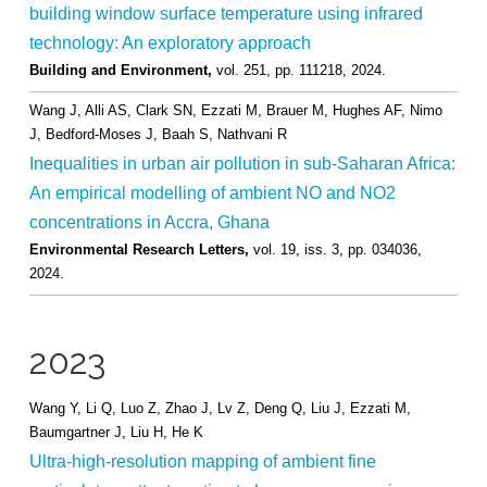
building window surface temperature using infrared
technology: An exploratory approach
Building and Environment,
vol. 251,
pp. 111218,
2024
.
Wang J, Alli AS, Clark SN, Ezzati M, Brauer M, Hughes AF, Nimo
J, Bedford-Moses J, Baah S, Nathvani R
Inequalities in urban air pollution in sub-Saharan Africa:
An empirical modelling of ambient NO and NO2
concentrations in Accra, Ghana
Environmental Research Letters,
vol. 19,
iss. 3,
pp. 034036,
2024
.
2023
Wang Y, Li Q, Luo Z, Zhao J, Lv Z, Deng Q, Liu J, Ezzati M,
Baumgartner J, Liu H, He K
Ultra-high-resolution mapping of ambient fine