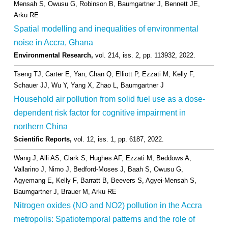
Mensah S, Owusu G, Robinson B, Baumgartner J, Bennett JE,
Arku RE
Spatial modelling and inequalities of environmental
noise in Accra, Ghana
Environmental Research,
vol. 214,
iss. 2,
pp. 113932,
2022
.
Tseng TJ, Carter E, Yan, Chan Q, Elliott P, Ezzati M, Kelly F,
Schauer JJ, Wu Y, Yang X, Zhao L, Baumgartner J
Household air pollution from solid fuel use as a dose-
dependent risk factor for cognitive impairment in
northern China
Scientific Reports,
vol. 12,
iss. 1,
pp. 6187,
2022
.
Wang J, Alli AS, Clark S, Hughes AF, Ezzati M, Beddows A,
Vallarino J, Nimo J, Bedford-Moses J, Baah S, Owusu G,
Agyemang E, Kelly F, Barratt B, Beevers S, Agyei-Mensah S,
Baumgartner J, Brauer M, Arku RE
Nitrogen oxides (NO and NO2) pollution in the Accra
metropolis: Spatiotemporal patterns and the role of