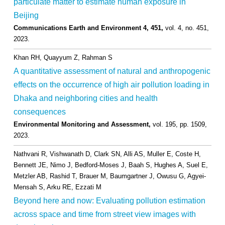
particulate matter to estimate human exposure in
Beijing
Communications Earth and Environment 4, 451,
vol. 4,
no. 451,
2023
.
Khan RH, Quayyum Z, Rahman S
A quantitative assessment of natural and anthropogenic
effects on the occurrence of high air pollution loading in
Dhaka and neighboring cities and health
consequences
Environmental Monitoring and Assessment,
vol. 195,
pp. 1509,
2023
.
Nathvani R, Vishwanath D, Clark SN, Alli AS, Muller E, Coste H,
Bennett JE, Nimo J, Bedford-Moses J, Baah S, Hughes A, Suel E,
Metzler AB, Rashid T, Brauer M, Baumgartner J, Owusu G, Agyei-
Mensah S, Arku RE, Ezzati M
Beyond here and now: Evaluating pollution estimation
across space and time from street view images with