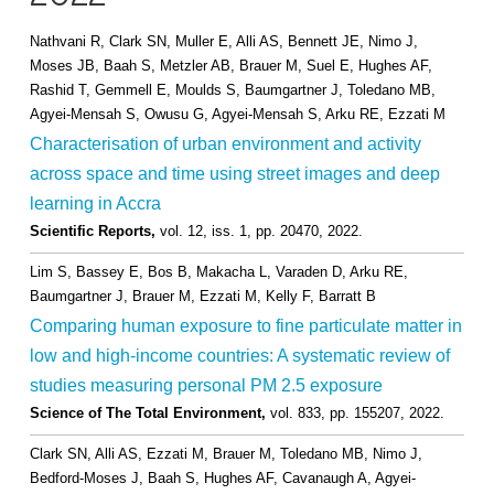
Nathvani R, Clark SN, Muller E, Alli AS, Bennett JE, Nimo J,
Moses JB, Baah S, Metzler AB, Brauer M, Suel E, Hughes AF,
Rashid T, Gemmell E, Moulds S, Baumgartner J, Toledano MB,
Agyei-Mensah S, Owusu G, Agyei-Mensah S, Arku RE, Ezzati M
Characterisation of urban environment and activity
across space and time using street images and deep
learning in Accra
Scientific Reports,
vol. 12,
iss. 1,
pp. 20470,
2022
.
Lim S, Bassey E, Bos B, Makacha L, Varaden D, Arku RE,
Baumgartner J, Brauer M, Ezzati M, Kelly F, Barratt B
Comparing human exposure to fine particulate matter in
low and high-income countries: A systematic review of
studies measuring personal PM 2.5 exposure
Science of The Total Environment,
vol. 833,
pp. 155207,
2022
.
Clark SN, Alli AS, Ezzati M, Brauer M, Toledano MB, Nimo J,
Bedford-Moses J, Baah S, Hughes AF, Cavanaugh A, Agyei-