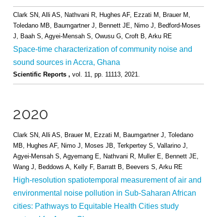
Clark SN, Alli AS, Nathvani R, Hughes AF, Ezzati M, Brauer M,
Toledano MB, Baumgartner J, Bennett JE, Nimo J, Bedford-Moses
J, Baah S, Agyei-Mensah S, Owusu G, Croft B, Arku RE
Space-time characterization of community noise and
sound sources in Accra, Ghana
Scientific Reports ,
vol. 11,
pp. 11113,
2021
.
2020
Clark SN, Alli AS, Brauer M, Ezzati M, Baumgartner J, Toledano
MB, Hughes AF, Nimo J, Moses JB, Terkpertey S, Vallarino J,
Agyei-Mensah S, Agyemang E, Nathvani R, Muller E, Bennett JE,
Wang J, Beddows A, Kelly F, Barratt B, Beevers S, Arku RE
High-resolution spatiotemporal measurement of air and
environmental noise pollution in Sub-Saharan African
cities: Pathways to Equitable Health Cities study