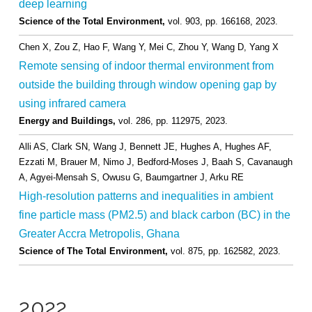
deep learning
Science of the Total Environment,
vol. 903,
pp. 166168,
2023
.
Chen X, Zou Z, Hao F, Wang Y, Mei C, Zhou Y, Wang D, Yang X
Remote sensing of indoor thermal environment from
outside the building through window opening gap by
using infrared camera
Energy and Buildings,
vol. 286,
pp. 112975,
2023
.
Alli AS, Clark SN, Wang J, Bennett JE, Hughes A, Hughes AF,
Ezzati M, Brauer M, Nimo J, Bedford-Moses J, Baah S, Cavanaugh
A, Agyei-Mensah S, Owusu G, Baumgartner J, Arku RE
High-resolution patterns and inequalities in ambient
fine particle mass (PM2.5) and black carbon (BC) in the
Greater Accra Metropolis, Ghana
Science of The Total Environment,
vol. 875,
pp. 162582,
2023
.
2022