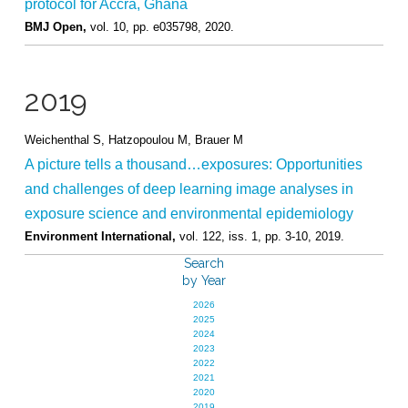
protocol for Accra, Ghana
BMJ Open,
vol. 10,
pp. e035798,
2020
.
2019
Weichenthal S, Hatzopoulou M, Brauer M
A picture tells a thousand…exposures: Opportunities
and challenges of deep learning image analyses in
exposure science and environmental epidemiology
Environment International,
vol. 122,
iss. 1,
pp. 3-10,
2019
.
Search
by Year
2026
2025
2024
2023
2022
2021
2020
2019