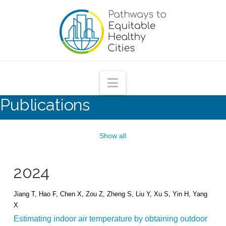
Pathways
to
Equitable
Navigation
Publications
Healthy
Cities
Show all
2024
Jiang T, Hao F, Chen X, Zou Z, Zheng S, Liu Y, Xu S, Yin H, Yang
X
Estimating indoor air temperature by obtaining outdoor