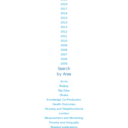
2018
2017
2016
2015
2014
2013
2012
2011
2010
2009
2008
2007
2006
2005
Search
by Area
Accra
Beijing
Big Data
Dhaka
Knowledge Co-Production
Health Outcomes
Housing and Neighbourhood
London
Measurement and Monitoring
Poverty and Inequality
Related publications