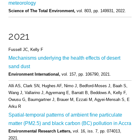
meteorology
Science of The Total Environment,
vol. 803,
pp. 149931,
2022
.
2021
Fussell JC, Kelly F
Mechanisms underlying the health effects of desert
sand dust
Environment International,
vol. 157,
pp. 106790,
2021
.
Alli AS, Clark SN, Hughes AF, Nimo J, Bedford-Moses J, Baah S,
Wang J, Vallarino J, Agyemang E, Barratt B, Beddows A, Kelly F,
Owusu G, Baumgartner J, Brauer M, Ezzati M, Agyei-Mensah S, E
Arku R
Spatial-temporal patterns of ambient fine particulate
matter (PM2.5) and black carbon (BC) pollution in Accra
Environmental Research Letters,
vol. 16,
iss. 7,
pp. 074013,
2021
.